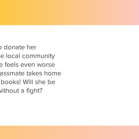
to donate her
he local community
he feels even worse
 classmate takes home
 books! Will she be
ithout a fight?