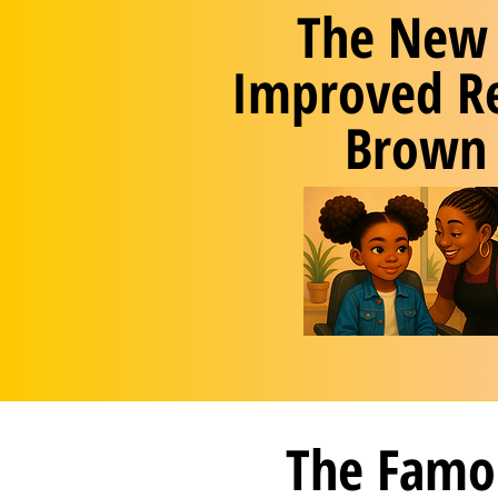
The New
Improved R
Brown
The Famo