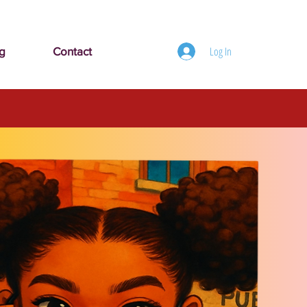
Log In
g
Contact