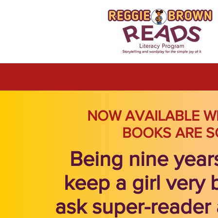
NOW AVAILABLE W
BOOKS ARE S
Being nine year
keep a girl very 
ask super-reader 