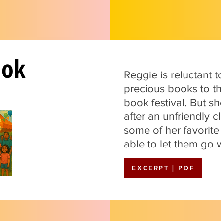
ook
Reggie is reluctant 
precious books to t
book festival. But s
after an unfriendly
some of her favorite
able to let them go w
EXCERPT | PDF