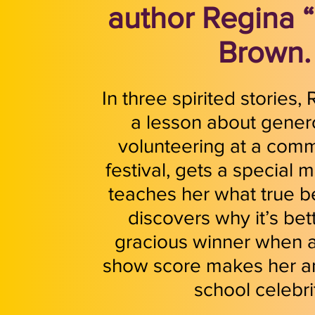
author Regina 
Brown.
In three spirited stories,
a lesson about genero
volunteering at a com
festival, gets a special 
teaches her what true b
discovers why it’s bet
gracious winner when a
show score makes her a
school celebri