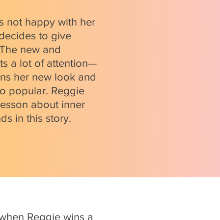
s not happy with her
 decides to give
. The new and
s a lot of attention—
ins her new look and
so popular. Reggie
lesson about inner
ds in this story.
 when Reggie wins a