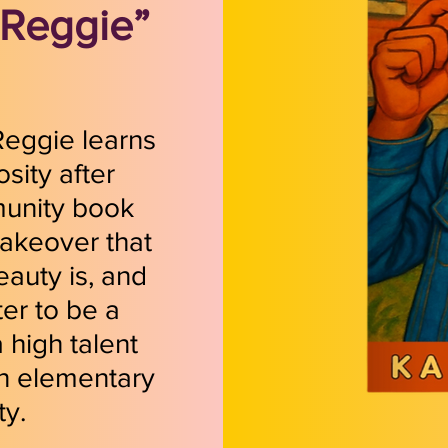
“Reggie”
 Reggie learns
sity after
munity book
makeover that
eauty is, and
ter to be a
 high talent
n elementary
ty.