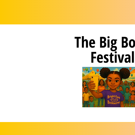
The Big B
Festival