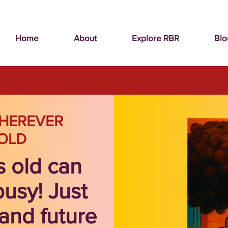
Home
About
Explore RBR
Blo
HEREVER
OLD
s old can
busy! Just
and future