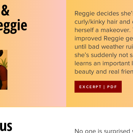
 &
Reggie decides she’
eggie
curly/kinky hair and
herself a makeover
improved Reggie get
until bad weather ru
she’s suddenly not 
learns an important 
beauty and real frien
EXCERPT | PDF
us
No one is surprised